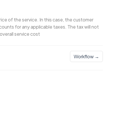
rice of the service. In this case, the customer
counts for any applicable taxes. The tax will not
overall service cost
Workflow →