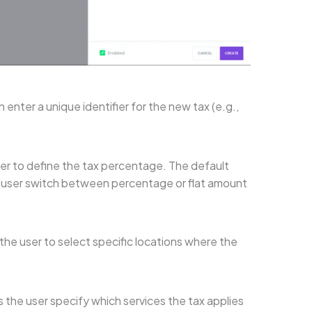
 enter a unique identifier for the new tax (e.g.,
ser to define the tax percentage. The default
he user switch between percentage or flat amount
 the user to select specific locations where the
s the user specify which services the tax applies