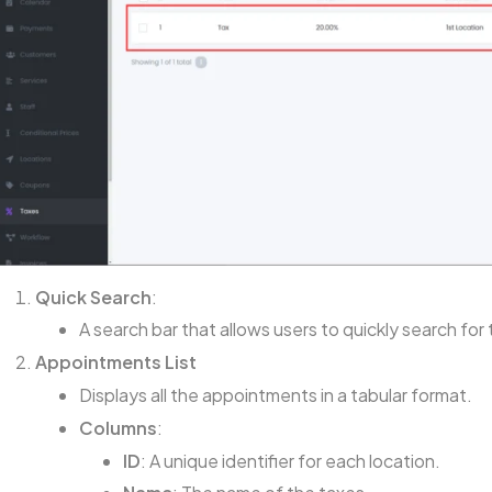
Quick Search
:
A search bar that allows users to quickly search for
Appointments List
Displays all the appointments in a tabular format.
Columns
:
ID
: A unique identifier for each location.