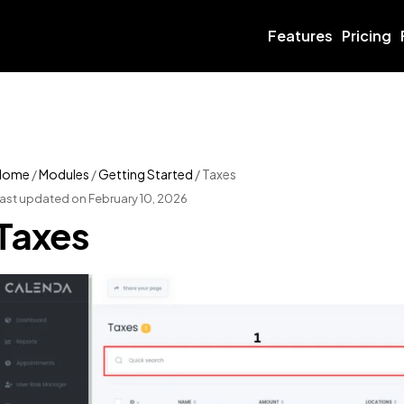
Features
Pricing
Home
/
Modules
/
Getting Started
/
Taxes
ast updated on February 10, 2026
Taxes