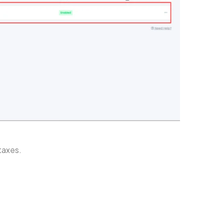
 taxes.