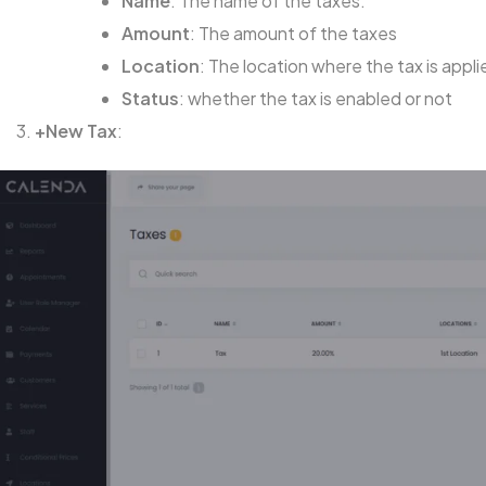
Name
: The name of the taxes.
Amount
: The amount of the taxes
Location
: The location where the tax is appli
Status
: whether the tax is enabled or not
+New Tax
: