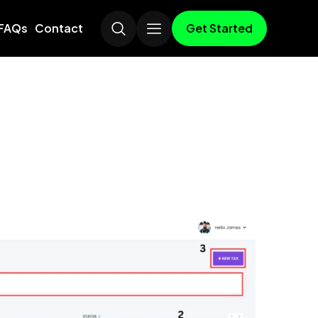
Get Started
FAQs
Contact