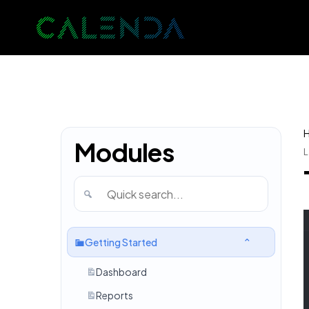
Modules
L
Getting Started
Dashboard
Reports