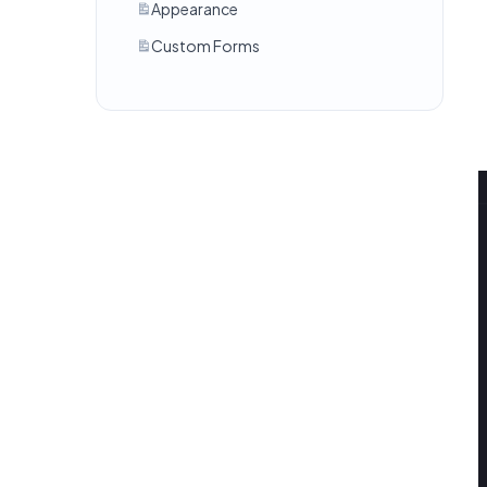
Appearance
Custom Forms