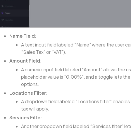
Name Field
:
A text input field labeled “Name” where the user can
“Sales Tax” or “VAT”).
Amount Field
:
A numeric input field labeled “Amount” allows the u
placeholder value is “0.00%”, and a toggle lets t
options.
Locations Filter
:
A dropdown field labeled “Locations filter” enables
tax will apply.
Services Filter
:
Another dropdown field labeled “Services filter” let