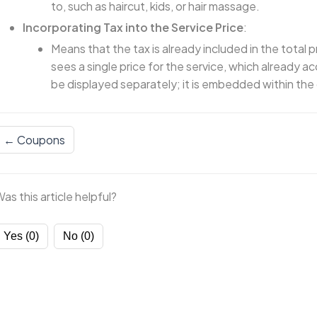
to, such as haircut, kids, or hair massage.
Incorporating Tax into the Service Price
:
Means that the tax is already included in the total p
sees a single price for the service, which already ac
be displayed separately; it is embedded within the 
← Coupons
as this article helpful?
Yes (0)
No (0)