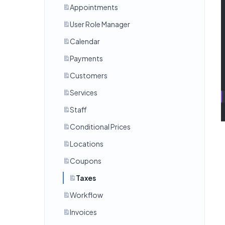
Appointments
User Role Manager
Calendar
Payments
Customers
Services
Staff
Conditional Prices
Locations
Coupons
Taxes
Workflow
Invoices