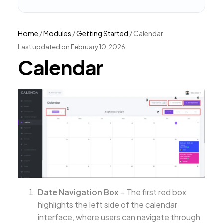
Home
/
Modules
/
Getting Started
/
Calendar
Last updated on February 10, 2026
Calendar
Date Navigation Box
– The first red box
highlights the left side of the calendar
interface, where users can navigate through