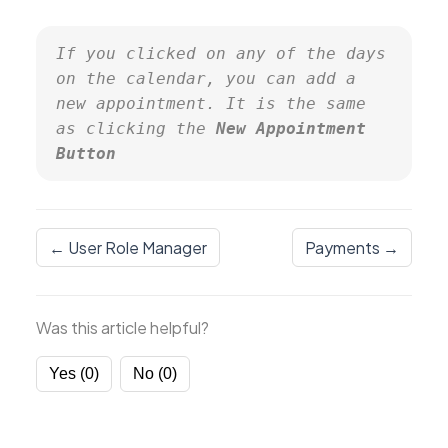
If you clicked on any of the days 
on the calendar, you can add a 
new appointment. It is the same 
as clicking the 
New Appointment 
Button
← User Role Manager
Payments →
Was this article helpful?
Yes (0)
No (0)