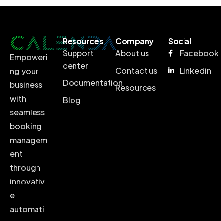
Resources
Company
Social
Support
About us
Facebook
Empoweri
center
Contact us
Linkedin
ng your
Documentation
business
Resources
with
Blog
seamless
booking
managem
ent
through
innovativ
e
automati