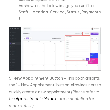
As shown in the below image you can filter
(
Staff, Location, Service, Status, Payments
)
5.
New Appointment Button
– This box highlights
the “+ New Appointment” button, allowing users to
quickly create a new appointment
(Please refer to
the
Appointments Module
documentation for
more details)