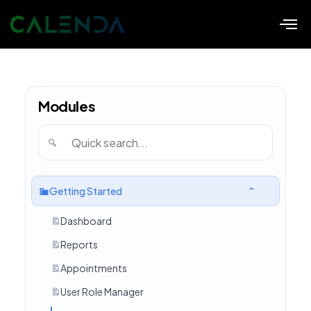
Modules
Getting Started
Dashboard
Reports
Appointments
User Role Manager