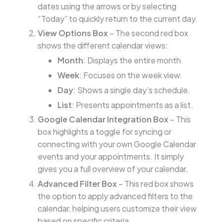
dates using the arrows or by selecting
“Today” to quickly return to the current day.
View Options Box
– The second red box
shows the different calendar views:
Month
: Displays the entire month.
Week
: Focuses on the week view.
Day
: Shows a single day’s schedule.
List
: Presents appointments as a list.
Google Calendar Integration Box
– This
box highlights a toggle for syncing or
connecting with your own Google Calendar
events and your appointments. It simply
gives you a full overview of your calendar.
Advanced Filter Box
– This red box shows
the option to apply advanced filters to the
calendar, helping users customize their view
based on specific criteria.