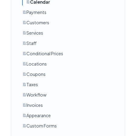
Calendar
Payments
Customers
Services
Staff
Conditional Prices
Locations
Coupons
Taxes
Workflow
Invoices
Appearance
Custom Forms