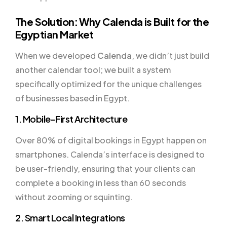
The Solution: Why Calenda is Built for the
Egyptian Market
When we developed
Calenda
, we didn’t just build
another calendar tool; we built a system
specifically optimized for the unique challenges
of businesses based in Egypt.
1. Mobile-First Architecture
Over 80% of digital bookings in Egypt happen on
smartphones. Calenda’s interface is designed to
be user-friendly, ensuring that your clients can
complete a booking in less than 60 seconds
without zooming or squinting.
2. Smart Local Integrations