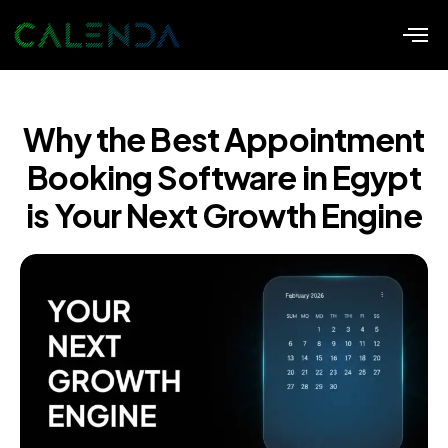
Why the Best Appointment
Booking Software in Egypt
is Your Next Growth Engine