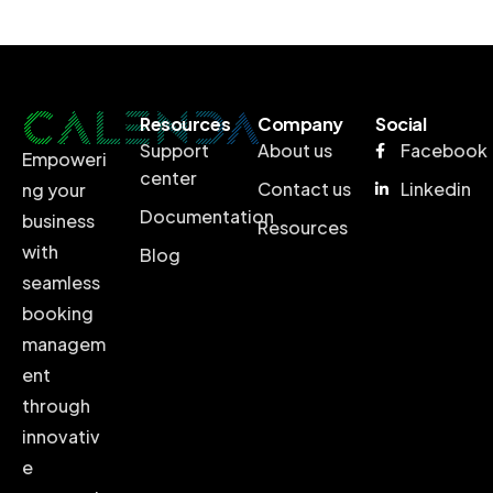
Resources
Company
Social
Support
About us
Facebook
Empoweri
center
Contact us
Linkedin
ng your
Documentation
business
Resources
with
Blog
seamless
booking
managem
ent
through
innovativ
e