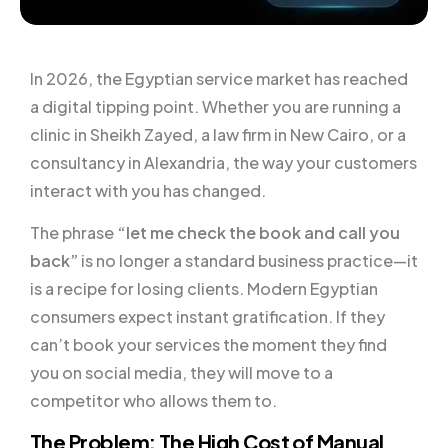
In 2026, the Egyptian service market has reached
a digital tipping point. Whether you are running a
clinic in Sheikh Zayed, a law firm in New Cairo, or a
consultancy in Alexandria, the way your customers
interact with you has changed.
The phrase
“let me check the book and call you
back”
is no longer a standard business practice—it
is a recipe for losing clients. Modern Egyptian
consumers expect instant gratification. If they
can’t book your services the moment they find
you on social media, they will move to a
competitor who allows them to.
The Problem: The High Cost of Manual