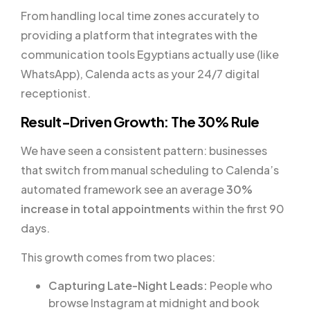
From handling local time zones accurately to
providing a platform that integrates with the
communication tools Egyptians actually use (like
WhatsApp), Calenda acts as your 24/7 digital
receptionist.
Result-Driven Growth: The 30% Rule
We have seen a consistent pattern: businesses
that switch from manual scheduling to Calenda’s
automated framework see an average
30%
increase in total appointments
within the first 90
days.
This growth comes from two places:
Capturing Late-Night Leads:
People who
browse Instagram at midnight and book