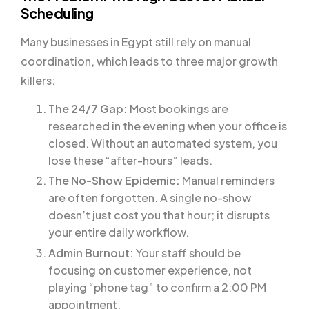
Scheduling
Many businesses in Egypt still rely on manual
coordination, which leads to three major growth
killers:
The 24/7 Gap:
Most bookings are
researched in the evening when your office is
closed. Without an automated system, you
lose these “after-hours” leads.
The No-Show Epidemic:
Manual reminders
are often forgotten. A single no-show
doesn’t just cost you that hour; it disrupts
your entire daily workflow.
Admin Burnout:
Your staff should be
focusing on customer experience, not
playing “phone tag” to confirm a 2:00 PM
appointment.