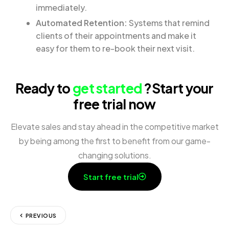
immediately.
Automated Retention:
Systems that remind
clients of their appointments and make it
easy for them to re-book their next visit.
Ready to
get started
?
Start your
free trial now
Elevate sales and stay ahead in the competitive market
by being among the first to benefit from our game-
changing solutions.
Start free trial
PREVIOUS