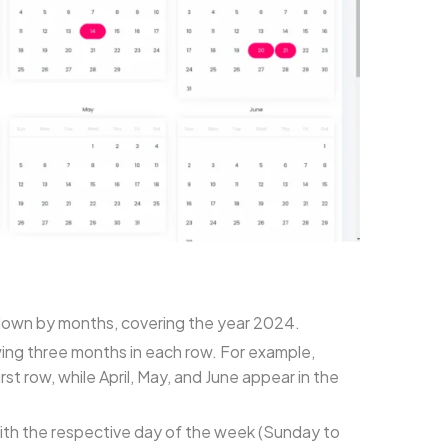
n down by months, covering the year 2024.
wing three months in each row. For example,
st row, while April, May, and June appear in the
with the respective day of the week (Sunday to