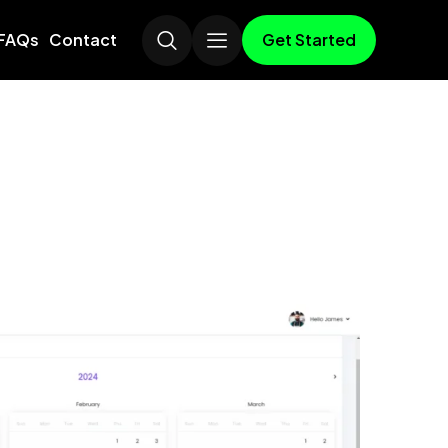
Get Started
FAQs
Contact