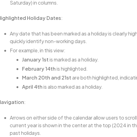
Saturday) in columns.
Highlighted Holiday Dates
:
Any date that has been marked as a holiday is clearly hig
quickly identify non-working days.
For example, in this view:
January 1st
is marked as a holiday.
February 14th
is highlighted.
March 20th and 21st
are both highlighted, indicati
April 4th
is also marked as a holiday.
Navigation
:
Arrows on either side of the calendar allow users to scr
current year is shown in the center at the top (2024 in thi
past holidays.