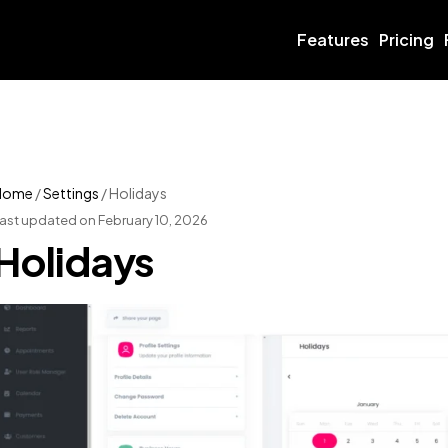
Features
Pricing
Home
/
Settings
/
Holidays
ast updated on February 10, 2026
Holidays