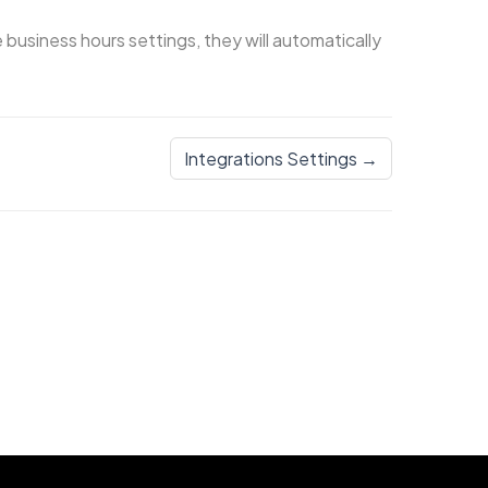
business hours settings, they will automatically
Integrations Settings →