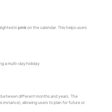
hlighted in
pink
on the calendar. This helps users
ng a multi-day holiday.
oll between different months and years. The
s instance), allowing users to plan for future or