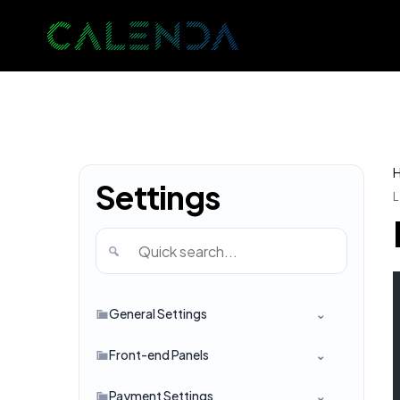
Settings
L
General Settings
Front-end Panels
Payment Settings