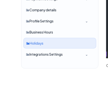
Company details
Profile Settings
Business Hours
Holidays
Integrations Settings