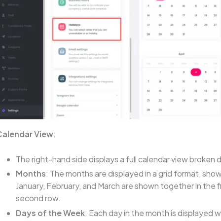
Calendar View
:
The right-hand side displays a full calendar view broke
Months
: The months are displayed in a grid format, sho
January, February, and March are shown together in the fir
second row.
Days of the Week
: Each day in the month is displayed 