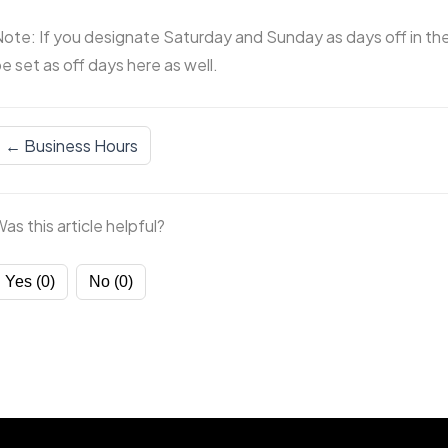
ote: If you designate Saturday and Sunday as days off in the 
e set as off days here as well.
← Business Hours
as this article helpful?
Yes (0)
No (0)