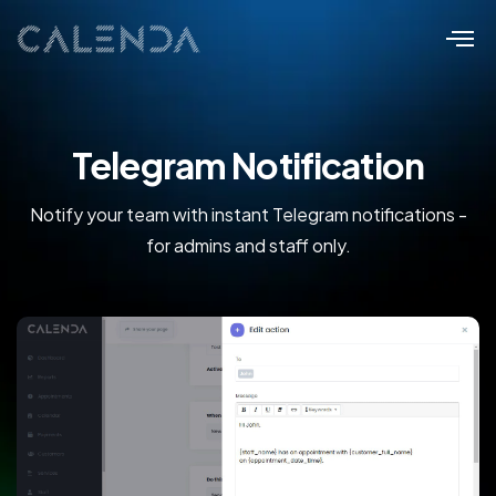
Telegram Notification
Notify your team with instant Telegram notifications -
for admins and staff only.