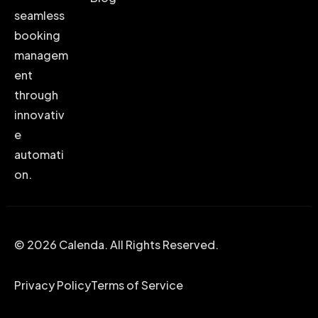
seamless
booking
managem
ent
through
innovativ
e
automati
on.
© 2026 Calenda. All Rights Reserved.
Privacy Policy
Terms of Service