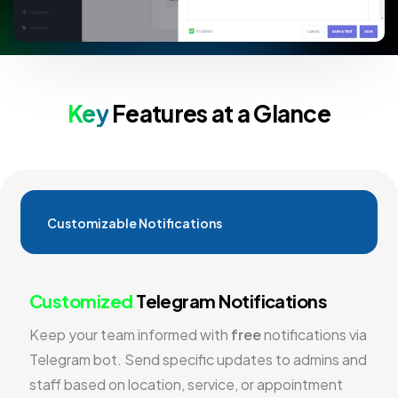
Key
Features at a Glance
Customizable Notifications
Customized
Telegram Notifications
Keep your team informed with
free
notifications via
Telegram bot. Send specific updates to admins and
staff based on location, service, or appointment