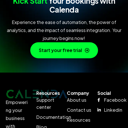
Kick Start
Your Bookings with
Calenda
Experience the ease of automation, the power of
analytics, and the impact of seamless integration. Your
journey begins now!
Start your free trial
Resources
Company
Social
Support
About us
Facebook
Empoweri
center
Contact us
Linkedin
ng your
Documentation
business
Resources
with
Blog