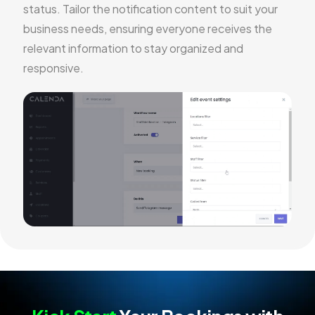
status. Tailor the notification content to suit your
business needs, ensuring everyone receives the
relevant information to stay organized and
responsive.