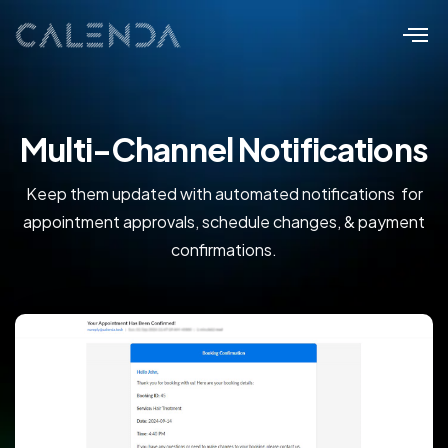
Multi-Channel Notifications
Keep them updated with automated notifications for
appointment approvals, schedule changes, & payment
confirmations.