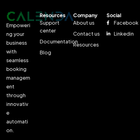
Resources
Company
Social
Support
About us
Facebook
Empoweri
center
Contact us
Linkedin
ng your
Documentation
business
Resources
with
Blog
seamless
booking
managem
ent
through
innovativ
e
automati
on.