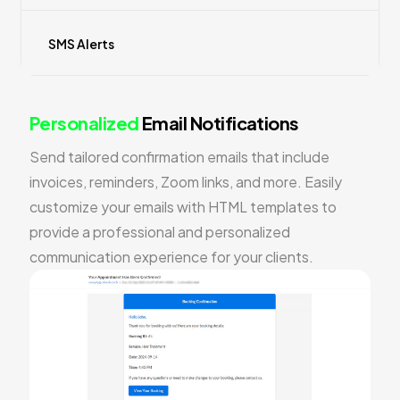
SMS Alerts
Personalized
Email Notifications
Send tailored confirmation emails that include
invoices, reminders, Zoom links, and more. Easily
customize your emails with HTML templates to
provide a professional and personalized
communication experience for your clients.