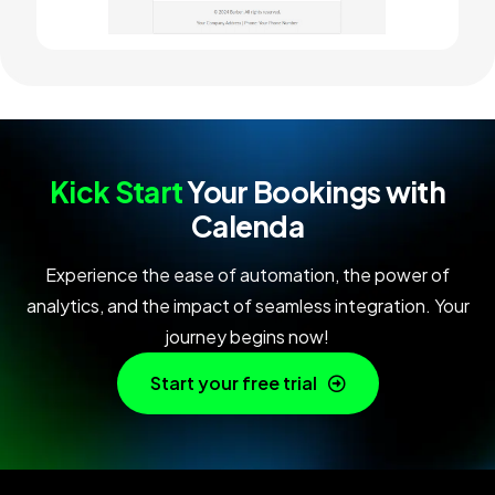
Kick Start
Your Bookings with
Calenda
Experience the ease of automation, the power of
analytics, and the impact of seamless integration. Your
journey begins now!
Start your free trial