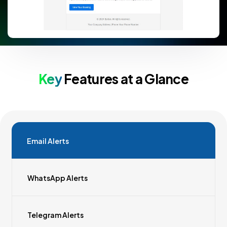
Key
Features at a Glance
Email Alerts
WhatsApp Alerts
Telegram Alerts