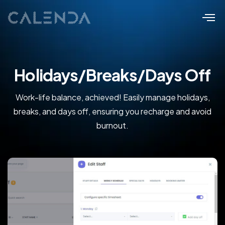
Holidays/Breaks/Days Off
Work-life balance, achieved! Easily manage holidays,
breaks, and days off, ensuring you recharge and avoid
burnout.