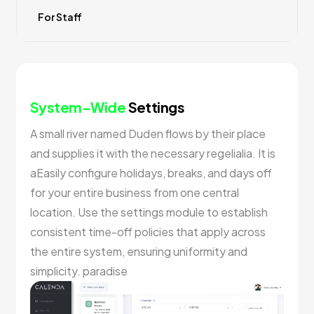
For Staff
System-Wide
Settings
A small river named Duden flows by their place
and supplies it with the necessary regelialia. It is
aEasily configure holidays, breaks, and days off
for your entire business from one central
location. Use the settings module to establish
consistent time-off policies that apply across
the entire system, ensuring uniformity and
simplicity. paradise