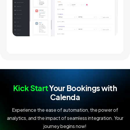
Kick Start
Your Bookings with
Calenda
Experience the ease of automation, the power of
analytics, and the impact of seamless integration. Your
journey begins now!