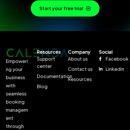
Start your free trial
Resources
Company
Social
Support
About us
Facebook
Empoweri
center
Contact us
Linkedin
ng your
Documentation
business
Resources
with
Blog
seamless
booking
managem
ent
through