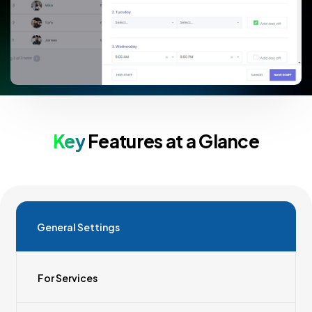
Key
Features at a Glance
General Settings
For Services